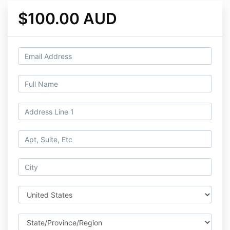
$100.00 AUD