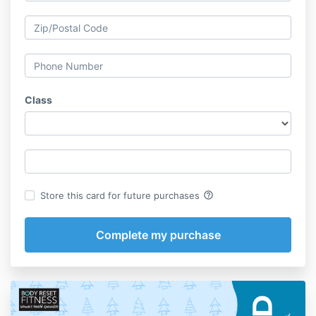
Class
help_outline
Store this card for future purchases