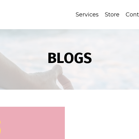
Services
Store
Cont
BLOGS