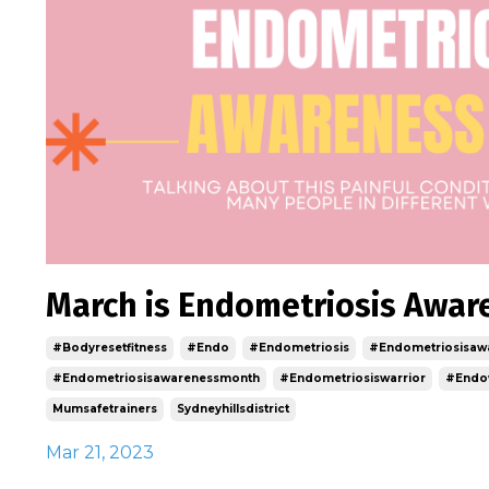
March is Endometriosis Awa
#bodyresetfitness
#endo
#endometriosis
#endometriosisaw
#endometriosisawarenessmonth
#endometriosiswarrior
#endo
Mumsafetrainers
Sydneyhillsdistrict
Mar 21, 2023