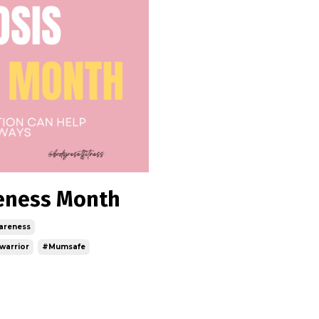
reness Month
areness
warrior
#mumsafe