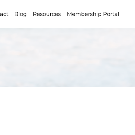
act
Blog
Resources
Membership Portal