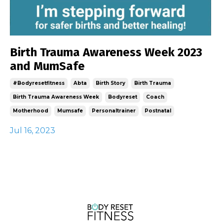
Birth Trauma Awareness Week 2023
and MumSafe
#bodyresetfitness
Abta
Birth Story
Birth Trauma
Birth Trauma Awareness Week
Bodyreset
Coach
Motherhood
Mumsafe
Personaltrainer
Postnatal
Jul 16, 2023