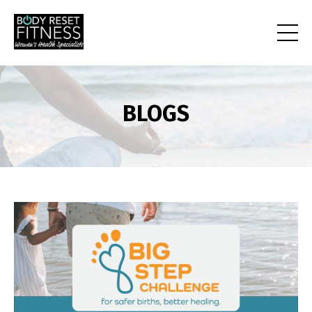
BLOGS