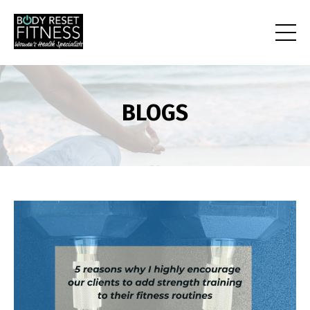
BLOGS