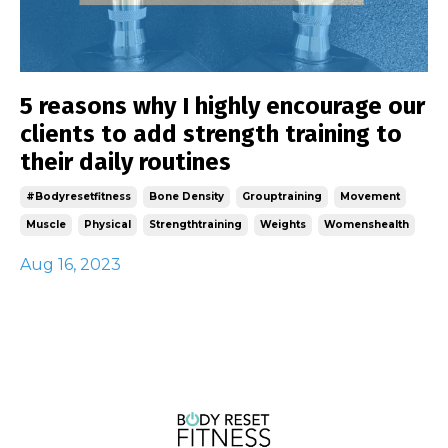
5 reasons why I highly encourage our
clients to add strength training to
their daily routines
#bodyresetfitness
Bone Density
Grouptraining
Movement
Muscle
Physical
Strengthtraining
Weights
Womenshealth
Aug 16, 2023