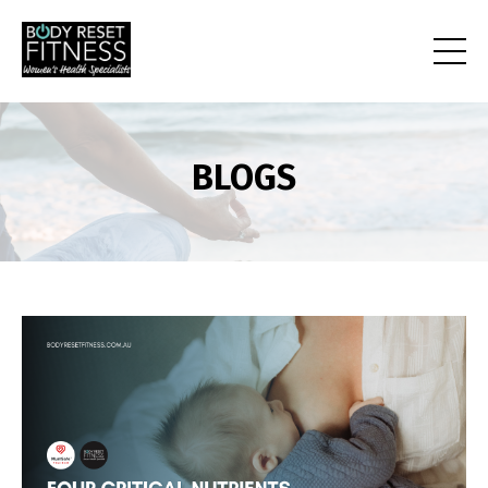
BLOGS