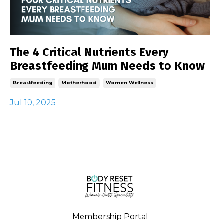
The 4 Critical Nutrients Every
Breastfeeding Mum Needs to Know
Breastfeeding
Motherhood
Women Wellness
Jul 10, 2025
Membership Portal