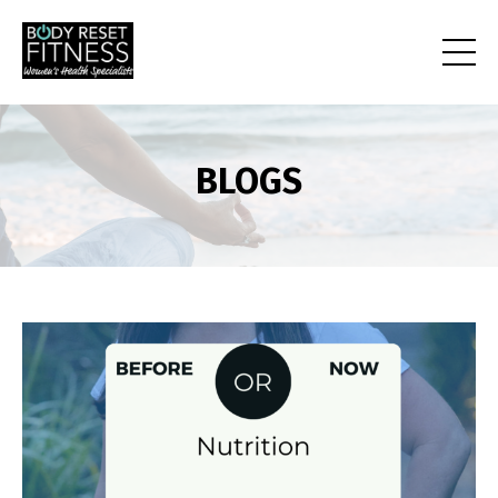
BLOGS