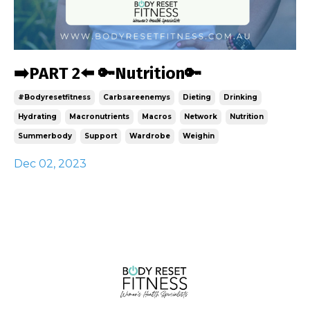
➡️PART 2⬅️ 🔑Nutrition🔑
#bodyresetfitness
Carbsareenemys
Dieting
Drinking
Hydrating
Macronutrients
Macros
Network
Nutrition
Summerbody
Support
Wardrobe
Weighin
Dec 02, 2023